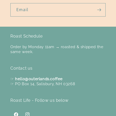
Email
Roast Schedule
Order by Monday 11am → roasted & shipped the
same week.
Contact us
☞
hello@outerlands.coffee
☞ PO Box 14, Salisbury, NH 03268
Roast Life - Follow us below