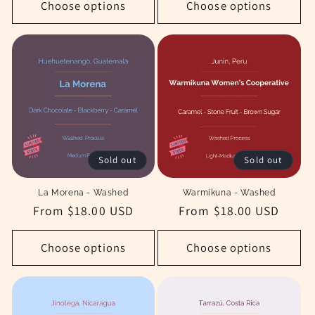
Choose options
Choose options
Sold out
Sold out
La Morena - Washed
Warmikuna - Washed
Regular
From $18.00 USD
Regular
From $18.00 USD
price
price
Choose options
Choose options