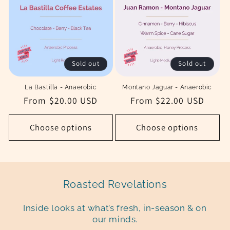
Sold out
Sold out
La Bastilla - Anaerobic
Montano Jaguar - Anaerobic
Regular
From $20.00 USD
Regular
From $22.00 USD
price
price
Choose options
Choose options
Roasted Revelations
Inside looks at what’s fresh, in-season & on
our minds.