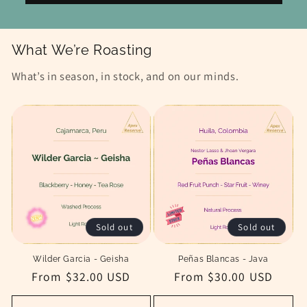
What We’re Roasting
What’s in season, in stock, and on our minds.
Sold out
Sold out
Wilder Garcia - Geisha
Peñas Blancas - Java
Regular
From $32.00 USD
Regular
From $30.00 USD
price
price