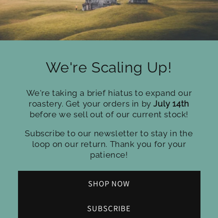
We're Scaling Up!
We're taking a brief hiatus to expand our
roastery. Get your orders in by
July 14th
before we sell out of our current stock!
Subscribe to our newsletter to stay in the
loop on our return. Thank you for your
patience!
SHOP NOW
SUBSCRIBE